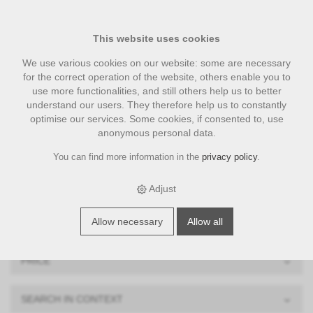
This website uses cookies
We use various cookies on our website: some are necessary
for the correct operation of the website, others enable you to
use more functionalities, and still others help us to better
understand our users. They therefore help us to constantly
optimise our services. Some cookies, if consented to, use
anonymous personal data.
You can find more information in the
privacy policy
.
Tamper | Tampergriff
Adjust
Filter
Allow necessary
Allow all
MARKE / BRAND
PRICE
SEARCH IN CONTEXT