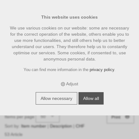
This website uses cookies
We use various cookies on our website: some are necessary
for the correct operation of the website, others enable you to
use more functionalities, and still others help us to better
understand our users. They therefore help us to constantly
optimise our services. Some cookies, if consented to, use
anonymous personal data.
You can find more information in the
privacy policy
.
Pflegeprodukte | Entkalkung |
Reinigung
Adjust
Filter
Allow necessary
Allow all
50
Items per page
Print
Sort by:
Item number
|
Description
|
CHF
53 Article