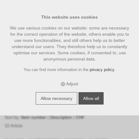
This website uses cookies
We use various cookies on our website: some are necessary
for the correct operation of the website, others enable you to
use more functionalities, and still others help us to better
understand our users. They therefore help us to constantly
optimise our services. Some cookies, if consented to, use
anonymous personal data.
You can find more information in the
privacy policy
.
Tassen | Gläser
Adjust
Filter
Allow necessary
Allow all
50
Items per page
Print
Sort by:
Item number
|
Description
|
CHF
32 Article