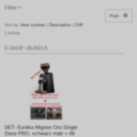
Filter
Print
Sort by:
Item number
|
Description
|
CHF
1 Article
E-SHOP
›
BUNDLE
SET- Eureka Mignon Oro Single
Dose PRO, schwarz matt + All