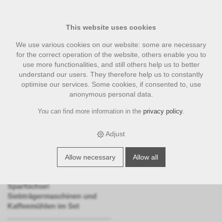
This website uses cookies
We use various cookies on our website: some are necessary
for the correct operation of the website, others enable you to
use more functionalities, and still others help us to better
understand our users. They therefore help us to constantly
optimise our services. Some cookies, if consented to, use
anonymous personal data.
You can find more information in the
privacy policy
.
Bundle
Adjust
Unsere Bundles bieten
attraktive, zu einem Paket
zusammengefasste
Allow necessary
Allow all
Pauschalangebote.
Die richtige Kategorie f
ü
r
Sparf
ü
chse!
Siebtr
ä
germaschinen und
Kaffeem
ü
hlen im Set