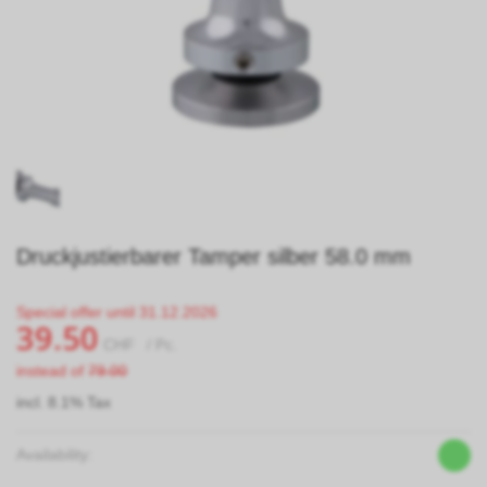
Druckjustierbarer Tamper silber 58.0 mm
Special offer until 31.12.2026
39.50
CHF
/ Pc.
instead of
79.00
incl. 8.1% Tax
Availability: