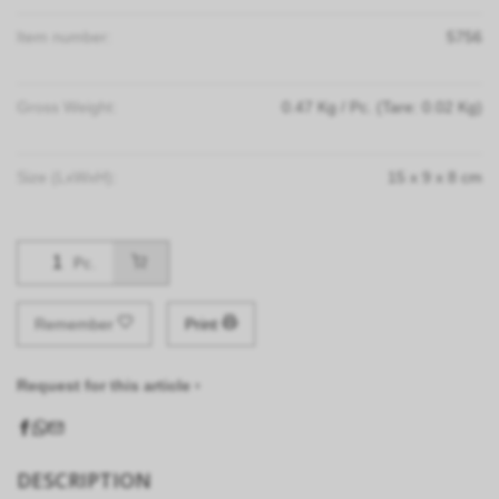
Item number:
5756
Gross Weight:
0.47
Kg
/ Pc.
(Tare: 0.02 Kg)
Size (LxWxH):
15
x
9
x
8
cm
Pc.
Remember
Print
Request for this article ›
DESCRIPTION