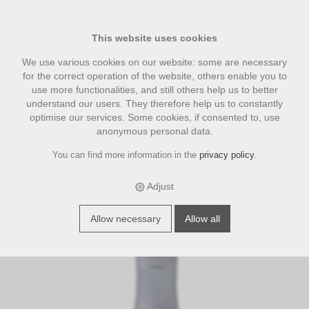
This website uses cookies
We use various cookies on our website: some are necessary
for the correct operation of the website, others enable you to
use more functionalities, and still others help us to better
understand our users. They therefore help us to constantly
optimise our services. Some cookies, if consented to, use
anonymous personal data.
You can find more information in the
privacy policy
.
›
›
›
E-Shop
categories
Tamper | Tampergriff
Druckjustierbarer
Tamper silber 58.0 mm
Adjust
S
p
e
c
i
a
l
f
f
e
Allow necessary
Allow all
o
r