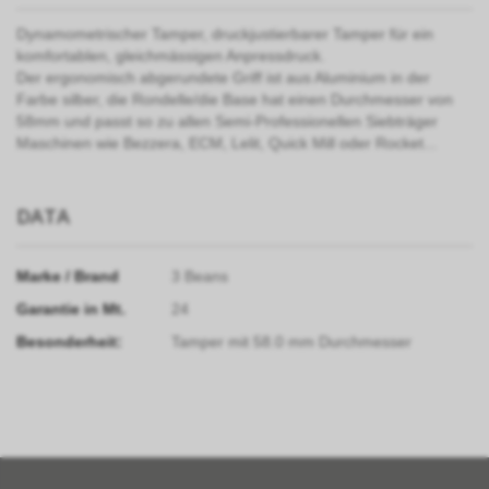
Dynamometrischer Tamper, druckjustierbarer Tamper für ein
komfortablen, gleichmässigen Anpressdruck.
Der ergonomisch abgerundete Griff ist aus Aluminium in der
Farbe silber, die Rondelle/die Base hat einen Durchmesser von
58mm und passt so zu allen Semi-Professionellen Siebträger
Maschinen wie Bezzera, ECM, Lelit, Quick Mill oder Rocket...
DATA
Marke / Brand
3 Beans
Garantie in Mt.
24
Besonderheit:
Tamper mit 58.0 mm Durchmesser