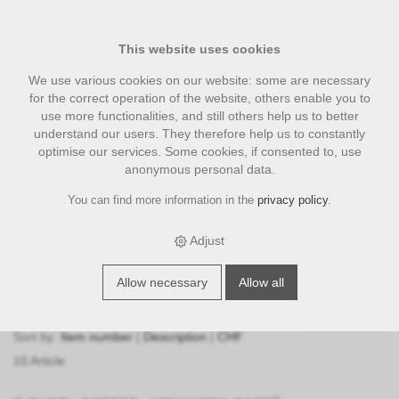
This website uses cookies
We use various cookies on our website: some are necessary
for the correct operation of the website, others enable you to
use more functionalities, and still others help us to better
understand our users. They therefore help us to constantly
optimise our services. Some cookies, if consented to, use
anonymous personal data.
You can find more information in the
privacy policy
.
New York Caffé
Adjust
Filter
Allow necessary
Allow all
50
Items per page
Print
Sort by:
Item number
|
Description
|
CHF
10 Article