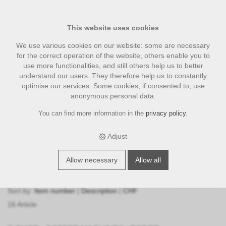
This website uses cookies
We use various cookies on our website: some are necessary
for the correct operation of the website, others enable you to
use more functionalities, and still others help us to better
understand our users. They therefore help us to constantly
optimise our services. Some cookies, if consented to, use
anonymous personal data.
You can find more information in the
privacy policy
.
Torre Espresso Maschinen
Adjust
Filter
Allow necessary
Allow all
50
Items per page
Print
Sort by:
Item number
|
Description
|
CHF
16 Article