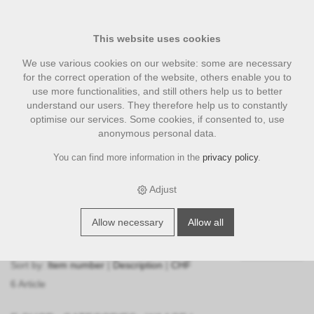
This website uses cookies
We use various cookies on our website: some are necessary
for the correct operation of the website, others enable you to
use more functionalities, and still others help us to better
understand our users. They therefore help us to constantly
optimise our services. Some cookies, if consented to, use
anonymous personal data.
You can find more information in the
privacy policy
.
Waage | Thermometer
Adjust
Filter
Allow necessary
Allow all
50
Items per page
Print
Sort by:
Item number
|
Description
|
CHF
6 Article