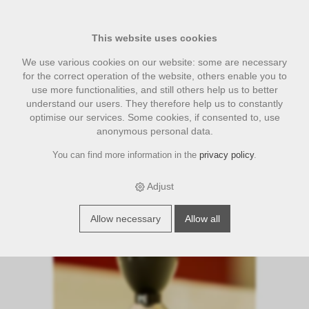
This website uses cookies
We use various cookies on our website: some are necessary
for the correct operation of the website, others enable you to
use more functionalities, and still others help us to better
understand our users. They therefore help us to constantly
optimise our services. Some cookies, if consented to, use
anonymous personal data.
You can find more information in the
privacy policy
.
›
›
›
E-Shop
accesories
Diverses Zubehör
Tamper ProRista
Exclusive 58.0 mm
Adjust
S
p
e
c
i
a
l
f
f
e
Allow necessary
Allow all
o
r