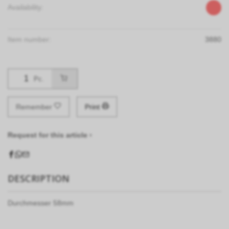
Availability:
Item number:
3880
Pc.
Remember
Print
Request for this article ›
DESCRIPTION
Durchmesser 58mm