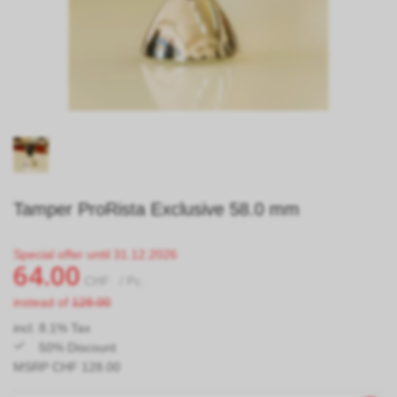
Tamper ProRista Exclusive 58.0 mm
Special offer until 31.12.2026
64.00
CHF
/ Pc.
instead of
128.00
incl. 8.1% Tax
50% Discount
MSRP CHF 128.00