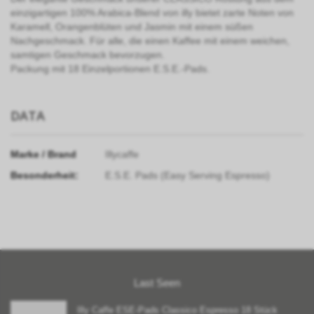
einzigartigen 100% Arabica-Blend von illy bietet zarte Noten von
Karamell, Orangenblüten und Jasmin mit einem süßen
Nachgeschmack. Für alle, die einen Kaffee mit einem weichen,
samtigen Geschmack bevorzugen.
Packung mit 18 Einzelportionen E.S.E.-Pads.
DATA
Marke / Brand
Illycaffe
Besonderheit:
E.S.E. Pads (Easy Serving Espresso)
Last Seen
Illy Caffe ESE-Pads Classico Espresso 18 Stück