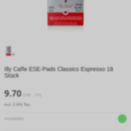
Illy Caffe ESE-Pads Classico Espresso 18
Stück
9.70
CHF
/ Pc.
incl. 2.6% Tax
Availability: