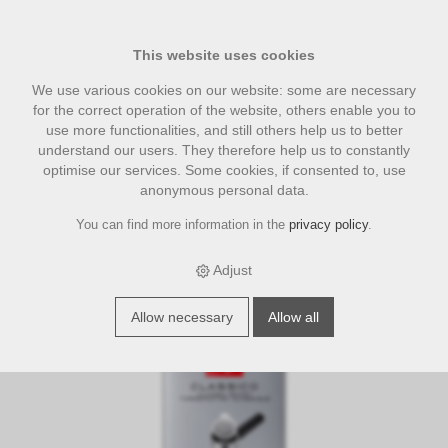
This website uses cookies
We use various cookies on our website: some are necessary
for the correct operation of the website, others enable you to
use more functionalities, and still others help us to better
understand our users. They therefore help us to constantly
optimise our services. Some cookies, if consented to, use
anonymous personal data.
You can find more information in the
privacy policy
.
›
›
›
E-Shop
coffee
Illycaffe
Illy Caffe ESE-Pads Classico Espresso
18 Stück
Adjust
Allow necessary
Allow all