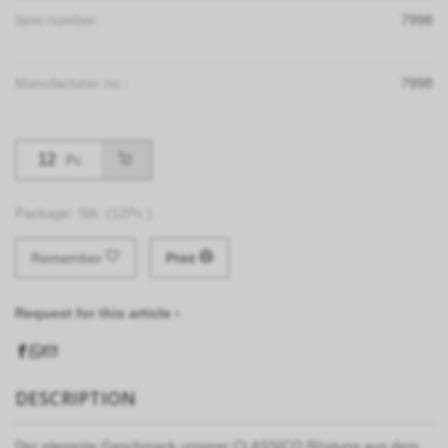
Item number:
7998
Manufacturer no.:
7998
Pc.
Package: Stk. (12Pc.)
Remember
Print
Request for this article ›
DESCRIPTION
Der elegante Geschmack unserer CLASSICO Röstung aus dem