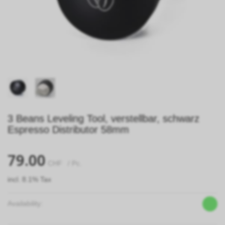
3 Beans Leveling Tool, verstellbar, schwarz
Espresso Distributor 58mm
79.00
CHF
/ Pc.
incl. 8.1% Tax
Availability: