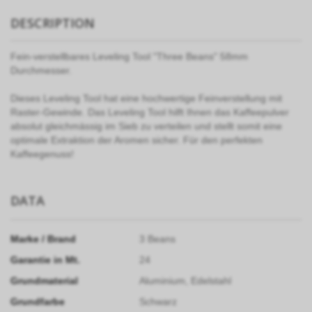
DESCRIPTION
Fein-verstellbares Leveling Tool "Three Beans" 58mm
Durchmesser.
Dieses Leveling Tool hat eine hochwertige Feinverstellung mit
Raster-Gewinde. Das Leveling Tool hilft Ihnen das Kaffeepulver
absolut gleichmässig im Sieb zu verteilen und stellt somit eine
optimale Extraktion der Aromen sicher. Für den perfekten
Kaffeegenuss!
DATA
Marke / Brand
3 Beans
Garantie in Mt.
24
Grundmaterial
Aluminium, Edelstahl
Grundfarbe
Schwarz