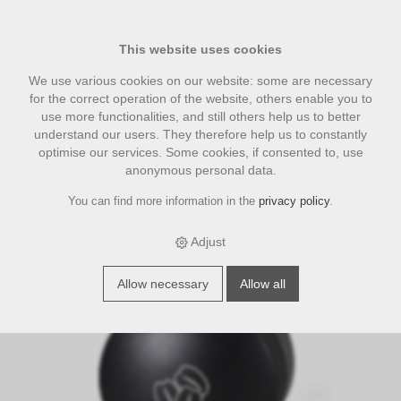
This website uses cookies
We use various cookies on our website: some are necessary
for the correct operation of the website, others enable you to
use more functionalities, and still others help us to better
understand our users. They therefore help us to constantly
optimise our services. Some cookies, if consented to, use
anonymous personal data.
You can find more information in the
privacy policy
.
›
›
›
E-Shop
accesories
Three Beans smart coffee tools
3 Beans
Leveling Tool, verstellbar, schwarz Espresso Distributor 58mm
Adjust
Allow necessary
Allow all