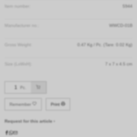
Item number:
5944
Manufacturer no.:
WWCD-01B
Gross Weight:
0.47
Kg
/ Pc.
(Tare: 0.02 Kg)
Size (LxWxH):
7
x
7
x
4.5
cm
Pc.
Remember
Print
Request for this article ›