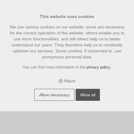
This website uses cookies
We use various cookies on our website: some are necessary
for the correct operation of the website, others enable you to
use more functionalities, and still others help us to better
understand our users. They therefore help us to constantly
optimise our services. Some cookies, if consented to, use
anonymous personal data.
You can find more information in the
privacy policy
.
Wish list
Adjust
There are no articles in the list.
Allow necessary
Allow all