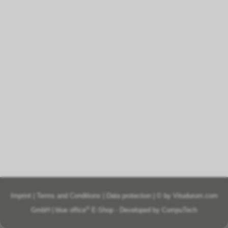
Imprint
|
Terms and Conditions
|
Data protection
| © by
Vitudurum.com
®
GmbH
|
blue office
E-Shop - Developed by
CompuTech