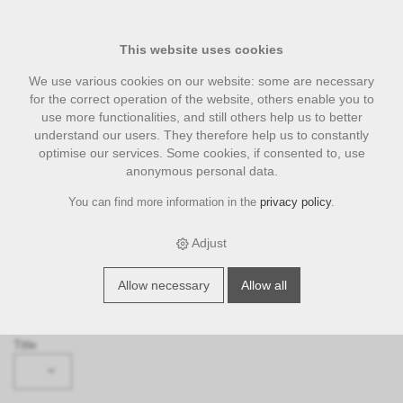
This website uses cookies
We use various cookies on our website: some are necessary
for the correct operation of the website, others enable you to
use more functionalities, and still others help us to better
understand our users. They therefore help us to constantly
optimise our services. Some cookies, if consented to, use
anonymous personal data.
You can find more information in the
privacy policy
.
Request
‹ Back
Adjust
Subject
Allow necessary
Allow all
Please select ...
Title