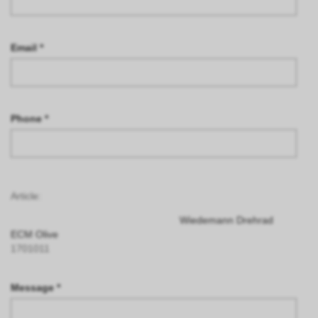
Email *
Phone *
Article:
Wiedemann Drehrad
ECM Olive
1701011
Message *