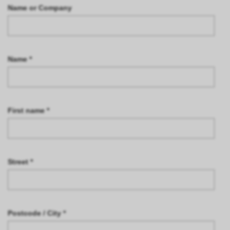
Name or Company
Name *
First name *
Street *
Postcode / City *