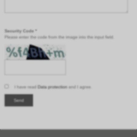
Security Code *
Please enter the code from the image into the input field.
I have read
Data protection
and I agree.