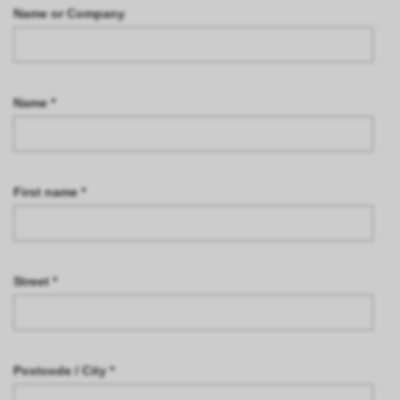
Name or Company
Name *
First name *
Street *
Postcode / City *