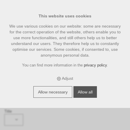
This website uses cookies
We use various cookies on our website: some are necessary
for the correct operation of the website, others enable you to
use more functionalities, and still others help us to better
understand our users. They therefore help us to constantly
optimise our services. Some cookies, if consented to, use
anonymous personal data.
You can find more information in the
privacy policy
.
Request
‹ Back
Adjust
Subject
Allow necessary
Allow all
Please select ...
Title