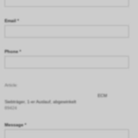
Email *
Phone *
Article:
ECM
Siebträger, 1-er Auslauf, abgewinkelt
89424
Message *