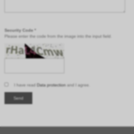
Security Code *
Please enter the code from the image into the input field.
I have read
Data protection
and I agree.